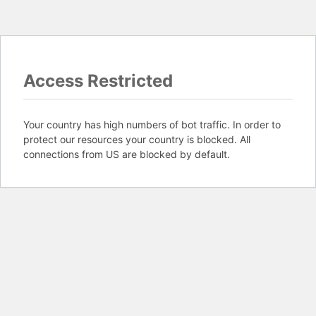
Access Restricted
Your country has high numbers of bot traffic. In order to
protect our resources your country is blocked. All
connections from US are blocked by default.