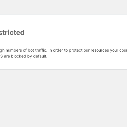
tricted
gh numbers of bot traffic. In order to protect our resources your coun
S are blocked by default.