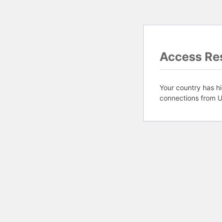
Access Res
Your country has hi
connections from U