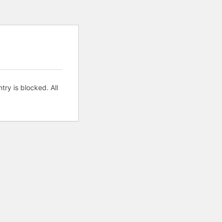
try is blocked. All