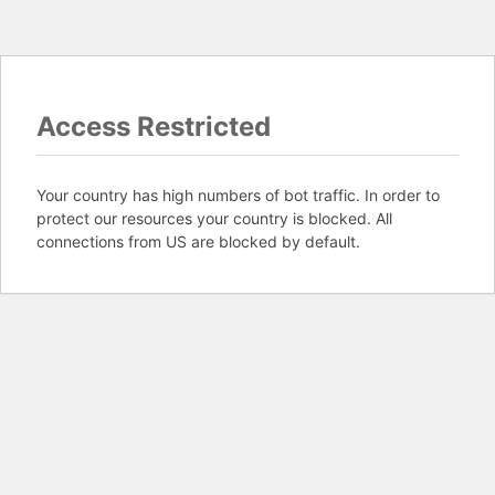
Access Restricted
Your country has high numbers of bot traffic. In order to
protect our resources your country is blocked. All
connections from US are blocked by default.