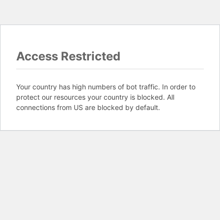
Access Restricted
Your country has high numbers of bot traffic. In order to
protect our resources your country is blocked. All
connections from US are blocked by default.