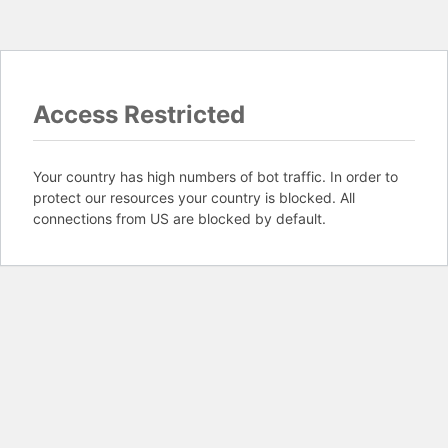
Access Restricted
Your country has high numbers of bot traffic. In order to
protect our resources your country is blocked. All
connections from US are blocked by default.